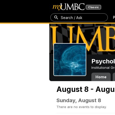
Classic
P
Search / Ask
Psycho
Institutional 
Home
August 8 - Augu
Sunday, August 8
There are no events to display.