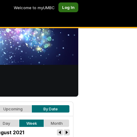
Log In
Welcome to myUMBC
Upcoming
By Date
Day
Week
Month
gust 2021