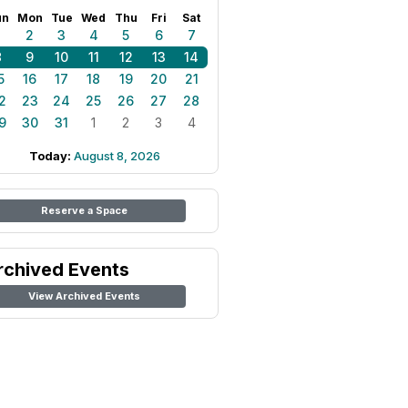
un
Mon
Tue
Wed
Thu
Fri
Sat
1
2
3
4
5
6
7
8
9
10
11
12
13
14
5
16
17
18
19
20
21
2
23
24
25
26
27
28
9
30
31
1
2
3
4
Today:
August 8, 2026
Reserve a Space
rchived Events
View Archived Events