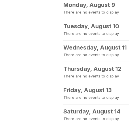
Monday, August 9
There are no events to display.
Tuesday, August 10
There are no events to display.
Wednesday, August 11
There are no events to display.
Thursday, August 12
There are no events to display.
Friday, August 13
There are no events to display.
Saturday, August 14
There are no events to display.