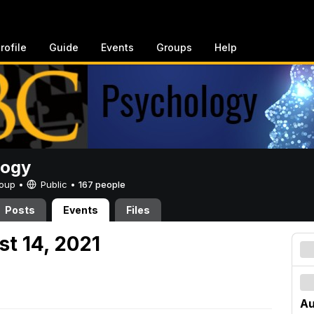
rofile
Guide
Events
Groups
Help
logy
Group •
Public
•
167 people
Posts
Events
Files
st 14, 2021
Au