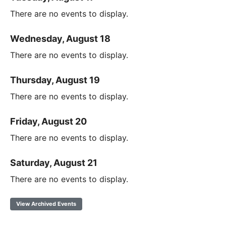
There are no events to display.
Wednesday, August 18
There are no events to display.
Thursday, August 19
There are no events to display.
Friday, August 20
There are no events to display.
Saturday, August 21
There are no events to display.
View Archived Events