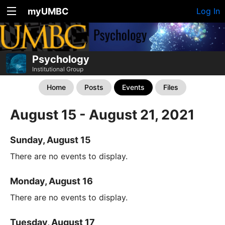
myUMBC
Log In
Psychology
Institutional Group
Home
Posts
Events
Files
August 15 - August 21, 2021
Sunday, August 15
There are no events to display.
Monday, August 16
There are no events to display.
Tuesday, August 17