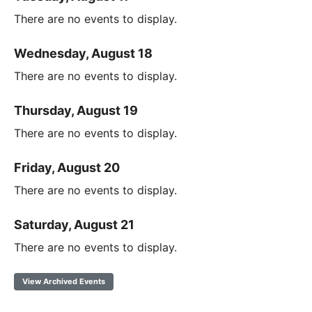
There are no events to display.
Wednesday, August 18
There are no events to display.
Thursday, August 19
There are no events to display.
Friday, August 20
There are no events to display.
Saturday, August 21
There are no events to display.
View Archived Events