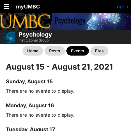
myUMBC
Log In
Psychology
Institutional Group
Home
Posts
Events
Files
August 15 - August 21, 2021
Sunday, August 15
There are no events to display.
Monday, August 16
There are no events to display.
Tuesday, August 17