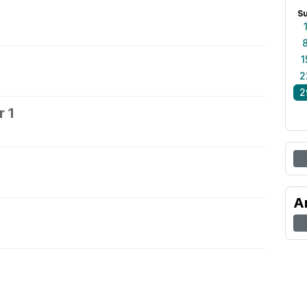
S
1
2
2
 1
2
A