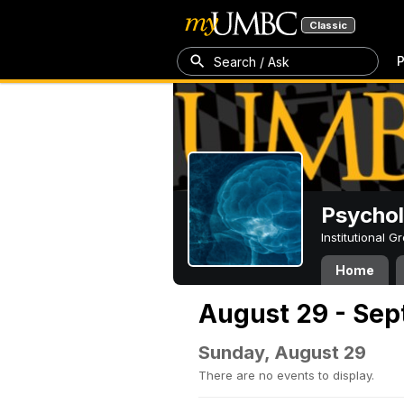
Classic
P
Search / Ask
Psycho
Institutional 
Home
August 29 - Sep
Sunday, August 29
There are no events to display.