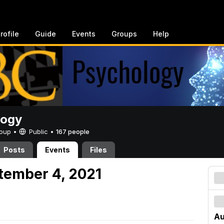
rofile
Guide
Events
Groups
Help
logy
Group •
Public
•
167 people
Posts
Events
Files
tember 4, 2021
Au