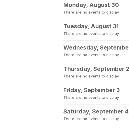
Monday, August 30
There are no events to display.
Tuesday, August 31
There are no events to display.
Wednesday, September
There are no events to display.
Thursday, September 
There are no events to display.
Friday, September 3
There are no events to display.
Saturday, September 4
There are no events to display.