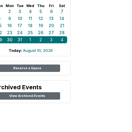
un
Mon
Tue
Wed
Thu
Fri
Sat
1
2
3
4
5
6
7
8
9
10
11
12
13
14
5
16
17
18
19
20
21
2
23
24
25
26
27
28
9
30
31
1
2
3
4
Today:
August 10, 2026
Reserve a Space
rchived Events
View Archived Events