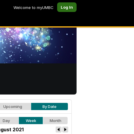
Log In
Welcome to myUMBC
Upcoming
By Date
Day
Week
Month
gust 2021