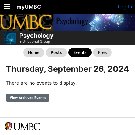
myUMBC
Log In
Psychology
Institutional Group
Home
Posts
Events
Files
Thursday, September 26, 2024
There are no events to display.
View Archived Events