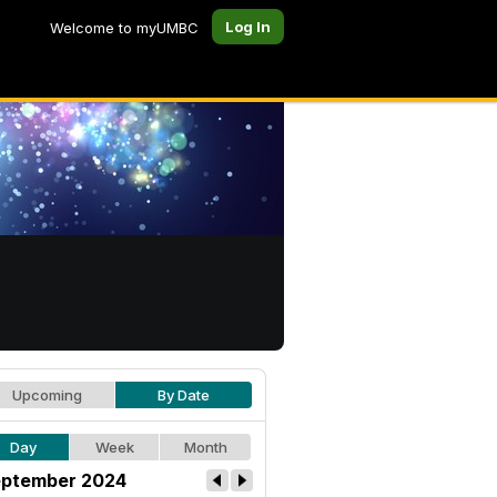
Log In
Welcome to myUMBC
Upcoming
By Date
Day
Week
Month
ptember 2024