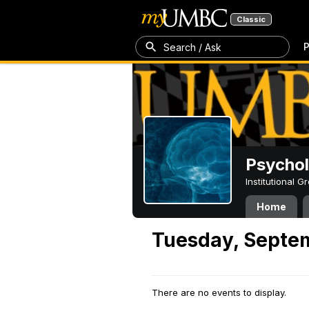
Classic
P
Search / Ask
Psycho
Institutional 
Home
Tuesday, Septe
There are no events to display.