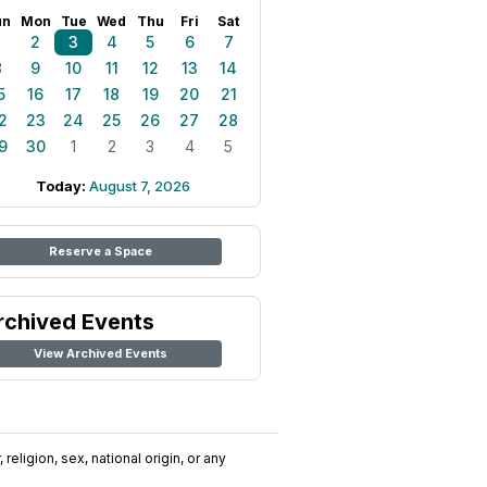
un
Mon
Tue
Wed
Thu
Fri
Sat
1
2
3
4
5
6
7
8
9
10
11
12
13
14
5
16
17
18
19
20
21
2
23
24
25
26
27
28
9
30
1
2
3
4
5
Today:
August 7, 2026
Reserve a Space
rchived Events
View Archived Events
religion, sex, national origin, or any