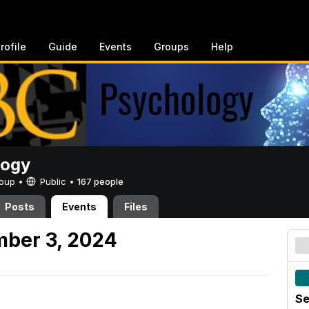
rofile
Guide
Events
Groups
Help
logy
Group •
Public
•
167 people
Posts
Events
Files
mber 3, 2024
Se