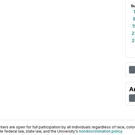
S
1
2
2
A
ers are open for full participation by all individuals regardless of race, color, 
 federal law, state law, and the University's
nondiscrimination policy
.