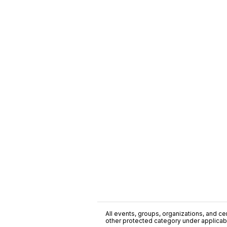
All events, groups, organizations, and cent
other protected category under applicable