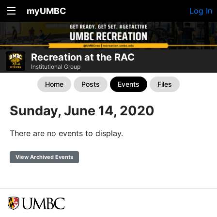
myUMBC
Log In
Recreation at the RAC
Institutional Group
Home
Posts
Events
Files
Sunday, June 14, 2020
There are no events to display.
View Archived Events