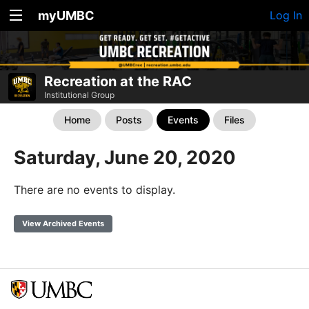
myUMBC
Log In
Recreation at the RAC
Institutional Group
Home
Posts
Events
Files
Saturday, June 20, 2020
There are no events to display.
View Archived Events