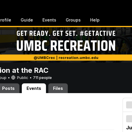
rofile
Guide
Events
Groups
Help
ion at the RAC
Group •
Public
•
711 people
Posts
Events
Files
Ju