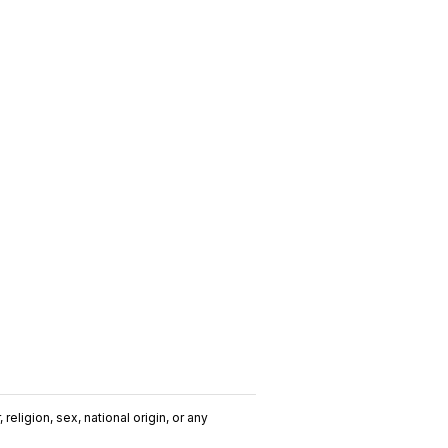
religion, sex, national origin, or any