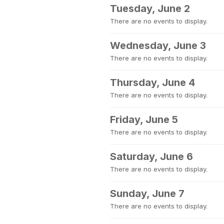
Tuesday, June 2
There are no events to display.
Wednesday, June 3
There are no events to display.
Thursday, June 4
There are no events to display.
Friday, June 5
There are no events to display.
Saturday, June 6
There are no events to display.
Sunday, June 7
There are no events to display.