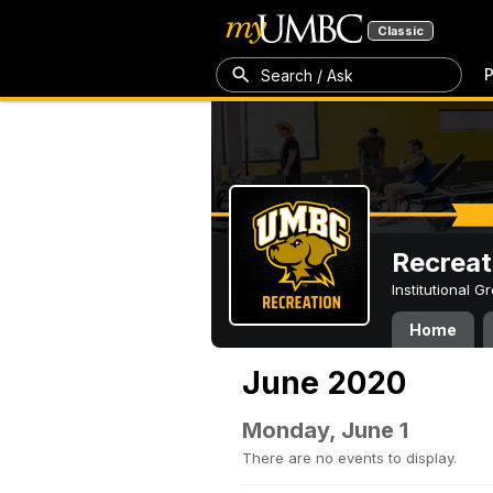
Classic
P
Search / Ask
Recreat
Institutional 
Home
June 2020
Monday, June 1
There are no events to display.