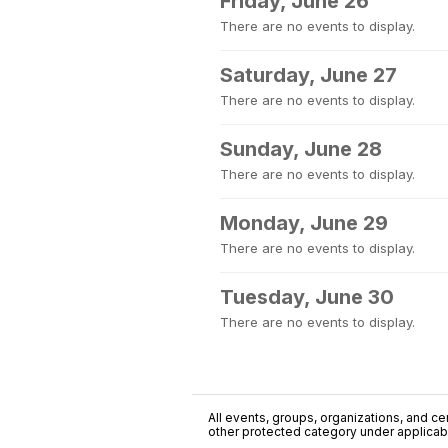
Friday, June 26
There are no events to display.
Saturday, June 27
There are no events to display.
Sunday, June 28
There are no events to display.
Monday, June 29
There are no events to display.
Tuesday, June 30
There are no events to display.
All events, groups, organizations, and cent
other protected category under applicable