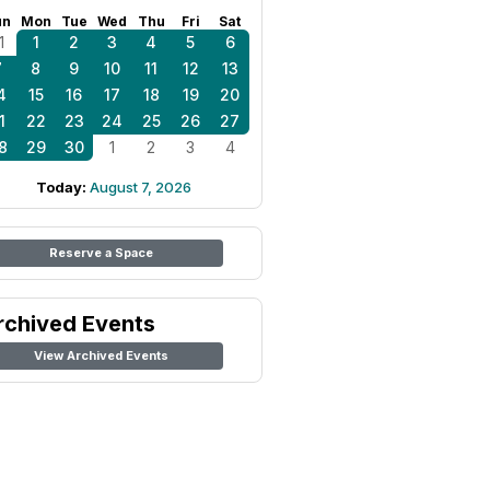
un
Mon
Tue
Wed
Thu
Fri
Sat
1
1
2
3
4
5
6
7
8
9
10
11
12
13
4
15
16
17
18
19
20
1
22
23
24
25
26
27
8
29
30
1
2
3
4
Today:
August 7, 2026
Reserve a Space
rchived Events
View Archived Events