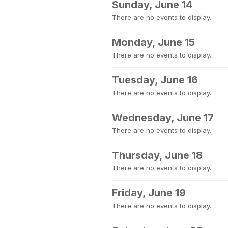
Sunday, June 14
There are no events to display.
Monday, June 15
There are no events to display.
Tuesday, June 16
There are no events to display.
Wednesday, June 17
There are no events to display.
Thursday, June 18
There are no events to display.
Friday, June 19
There are no events to display.