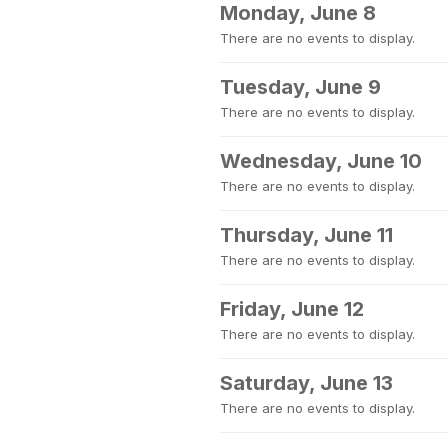
Monday, June 8
There are no events to display.
Tuesday, June 9
There are no events to display.
Wednesday, June 10
There are no events to display.
Thursday, June 11
There are no events to display.
Friday, June 12
There are no events to display.
Saturday, June 13
There are no events to display.