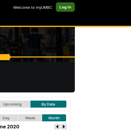
Log In
Welcome to myUMBC
Upcoming
By Date
Day
Week
Month
ne 2020