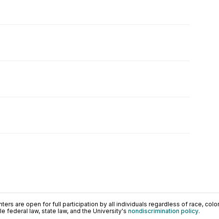
ers are open for full participation by all individuals regardless of race, color, 
 federal law, state law, and the University's
nondiscrimination policy
.