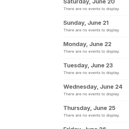
Saturday, June 20
There are no events to display.
Sunday, June 21
There are no events to display.
Monday, June 22
There are no events to display.
Tuesday, June 23
There are no events to display.
Wednesday, June 24
There are no events to display.
Thursday, June 25
There are no events to display.