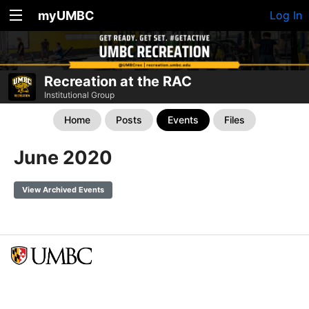
myUMBC
Log In
Recreation at the RAC
Institutional Group
Home
Posts
Events
Files
June 2020
View Archived Events