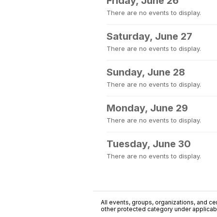
Friday, June 26
There are no events to display.
Saturday, June 27
There are no events to display.
Sunday, June 28
There are no events to display.
Monday, June 29
There are no events to display.
Tuesday, June 30
There are no events to display.
All events, groups, organizations, and cent
other protected category under applicable