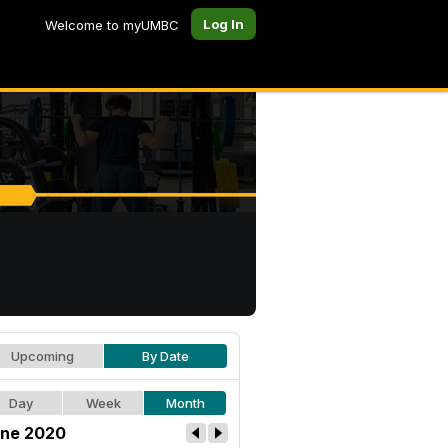
Log In
Welcome to myUMBC
Upcoming
By Date
Day
Week
Month
ne 2020