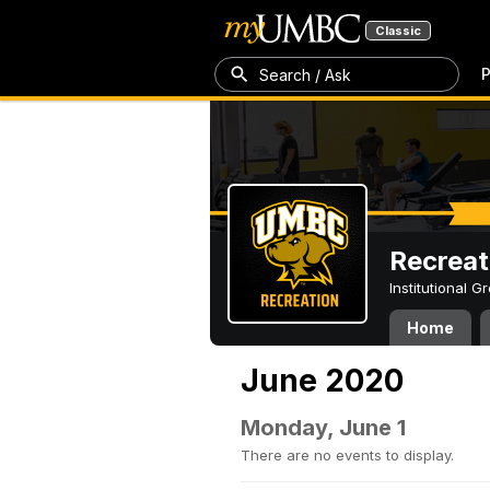
Classic
P
Search / Ask
Recreat
Institutional 
Home
June 2020
Monday, June 1
There are no events to display.