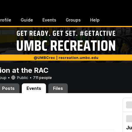
rofile
Guide
Events
Groups
Help
ion at the RAC
Group •
Public
•
711 people
Posts
Events
Files
Ju