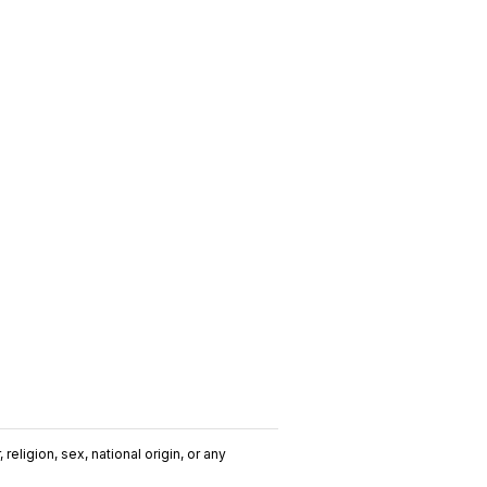
religion, sex, national origin, or any