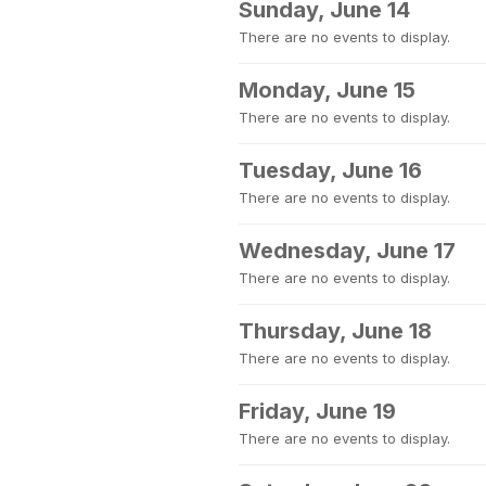
Sunday, June 14
There are no events to display.
Monday, June 15
There are no events to display.
Tuesday, June 16
There are no events to display.
Wednesday, June 17
There are no events to display.
Thursday, June 18
There are no events to display.
Friday, June 19
There are no events to display.