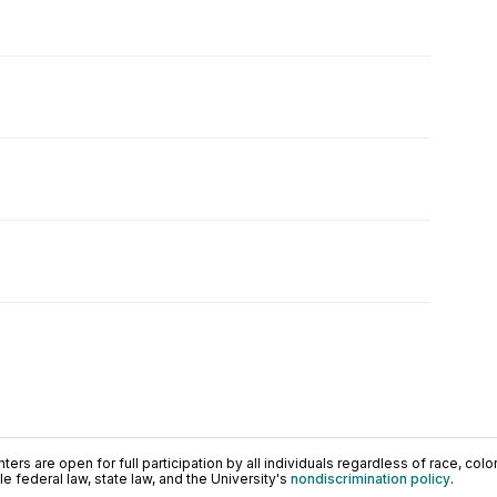
ers are open for full participation by all individuals regardless of race, color, 
 federal law, state law, and the University's
nondiscrimination policy
.