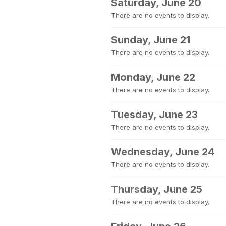
Saturday, June 20
There are no events to display.
Sunday, June 21
There are no events to display.
Monday, June 22
There are no events to display.
Tuesday, June 23
There are no events to display.
Wednesday, June 24
There are no events to display.
Thursday, June 25
There are no events to display.