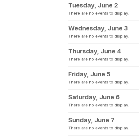
Tuesday, June 2
There are no events to display.
Wednesday, June 3
There are no events to display.
Thursday, June 4
There are no events to display.
Friday, June 5
There are no events to display.
Saturday, June 6
There are no events to display.
Sunday, June 7
There are no events to display.