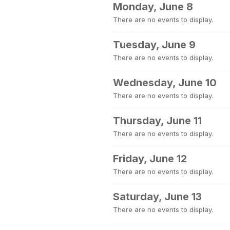
Monday, June 8
There are no events to display.
Tuesday, June 9
There are no events to display.
Wednesday, June 10
There are no events to display.
Thursday, June 11
There are no events to display.
Friday, June 12
There are no events to display.
Saturday, June 13
There are no events to display.