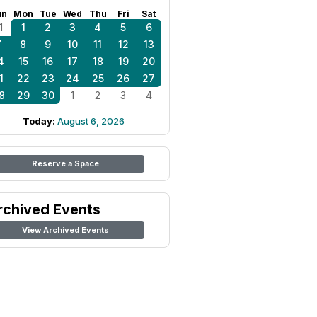
un
Mon
Tue
Wed
Thu
Fri
Sat
1
1
2
3
4
5
6
7
8
9
10
11
12
13
4
15
16
17
18
19
20
1
22
23
24
25
26
27
8
29
30
1
2
3
4
Today:
August 6, 2026
Reserve a Space
rchived Events
View Archived Events