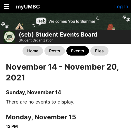
myUMBC
Log In
(seb) Student Events Board
Student Organization
Home
Posts
Events
Files
November 14 - November 20,
2021
Sunday, November 14
There are no events to display.
Monday, November 15
12 PM