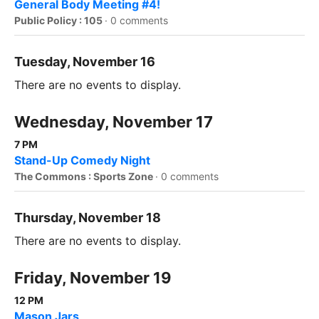
General Body Meeting #4!
Public Policy : 105
·
0 comments
Tuesday, November 16
There are no events to display.
Wednesday, November 17
7 PM
Stand-Up Comedy Night
The Commons : Sports Zone
·
0 comments
Thursday, November 18
There are no events to display.
Friday, November 19
12 PM
Mason Jars