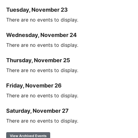
Tuesday, November 23
There are no events to display.
Wednesday, November 24
There are no events to display.
Thursday, November 25
There are no events to display.
Friday, November 26
There are no events to display.
Saturday, November 27
There are no events to display.
View Archived Events