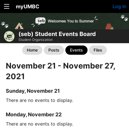
myUMBC
Log In
(seb) Student Events Board
Student Organization
Home
Posts
Events
Files
November 21 - November 27,
2021
Sunday, November 21
There are no events to display.
Monday, November 22
There are no events to display.