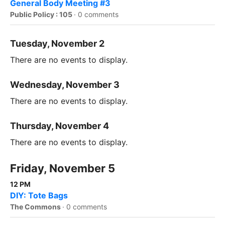
General Body Meeting #3
Public Policy : 105
·
0 comments
Tuesday, November 2
There are no events to display.
Wednesday, November 3
There are no events to display.
Thursday, November 4
There are no events to display.
Friday, November 5
12 PM
DIY: Tote Bags
The Commons
·
0 comments