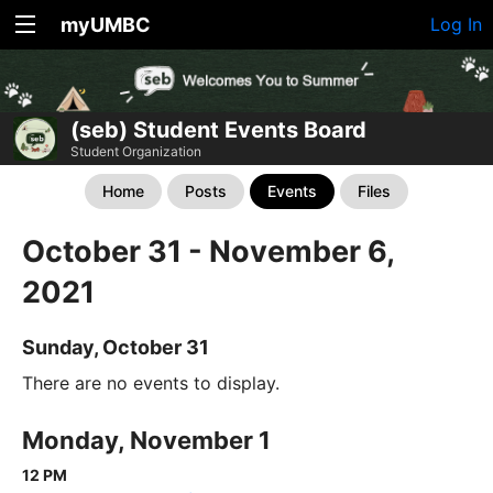
myUMBC
Log In
(seb) Student Events Board
Student Organization
Home
Posts
Events
Files
October 31 - November 6,
2021
Sunday, October 31
There are no events to display.
Monday, November 1
12 PM