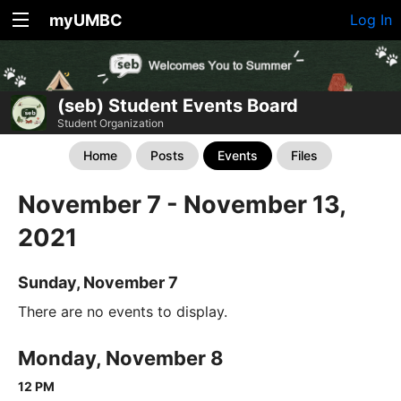
myUMBC
Log In
(seb) Student Events Board
Student Organization
Home
Posts
Events
Files
November 7 - November 13,
2021
Sunday, November 7
There are no events to display.
Monday, November 8
12 PM