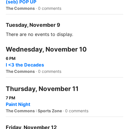
(seb) POP UP
The Commons
·
0 comments
Tuesday, November 9
There are no events to display.
Wednesday, November 10
6 PM
I <3 the Decades
The Commons
·
0 comments
Thursday, November 11
7 PM
Paint Night
The Commons : Sports Zone
·
0 comments
Friday, November 12