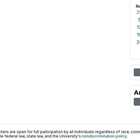
S
2
1
1
2
A
ers are open for full participation by all individuals regardless of race, color, 
 federal law, state law, and the University's
nondiscrimination policy
.