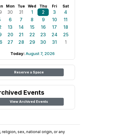
un
Mon
Tue
Wed
Thu
Fri
Sat
9
30
31
1
2
3
4
5
6
7
8
9
10
11
2
13
14
15
16
17
18
9
20
21
22
23
24
25
6
27
28
29
30
31
1
Today:
August 7, 2026
Reserve a Space
rchived Events
View Archived Events
religion, sex, national origin, or any