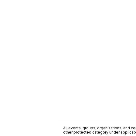
All events, groups, organizations, and cent
other protected category under applicable