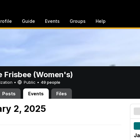
rofile
Guide
Events
Groups
Help
e Frisbee (Women's)
ization •
Public
•
49 people
Posts
Events
Files
ry 2, 2025
Ja