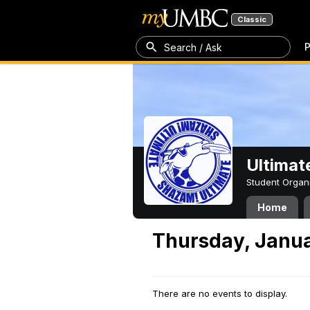
Classic
P
Search / Ask
Ultimat
Student Organ
Home
Thursday, Janua
There are no events to display.