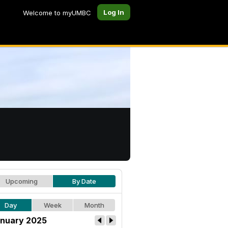
Log In
Welcome to myUMBC
Upcoming
By Date
Day
Week
Month
nuary 2025