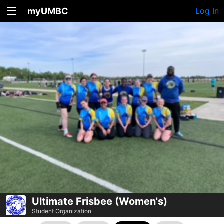
myUMBC
Log In
Ultimate Frisbee (Women's)
Student Organization