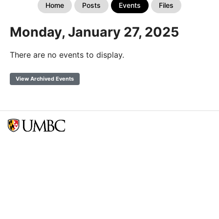
Home
Posts
Events
Files
Monday, January 27, 2025
There are no events to display.
View Archived Events