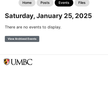
Home
Posts
Events
Files
Saturday, January 25, 2025
There are no events to display.
View Archived Events