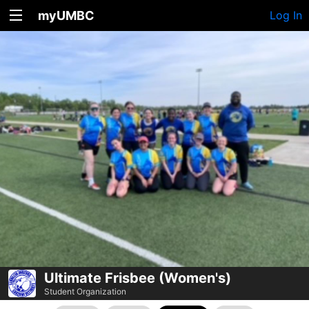
myUMBC
Log In
Ultimate Frisbee (Women's)
Student Organization