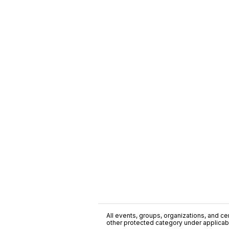
All events, groups, organizations, and cent
other protected category under applicable