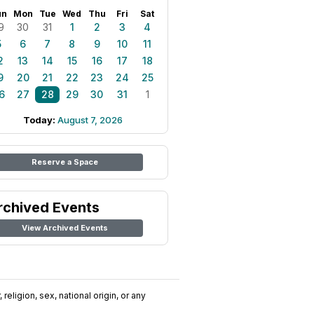
un
Mon
Tue
Wed
Thu
Fri
Sat
9
30
31
1
2
3
4
5
6
7
8
9
10
11
2
13
14
15
16
17
18
9
20
21
22
23
24
25
6
27
28
29
30
31
1
Today:
August 7, 2026
Reserve a Space
rchived Events
View Archived Events
religion, sex, national origin, or any