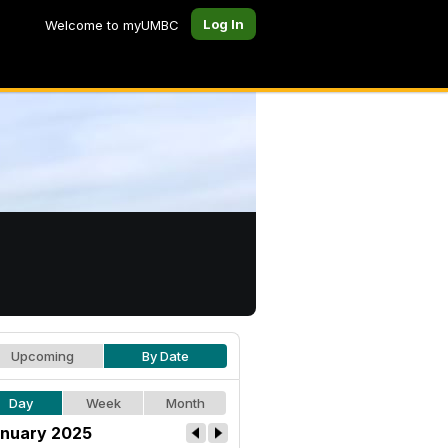
Log In
Welcome to myUMBC
Upcoming
By Date
Day
Week
Month
nuary 2025