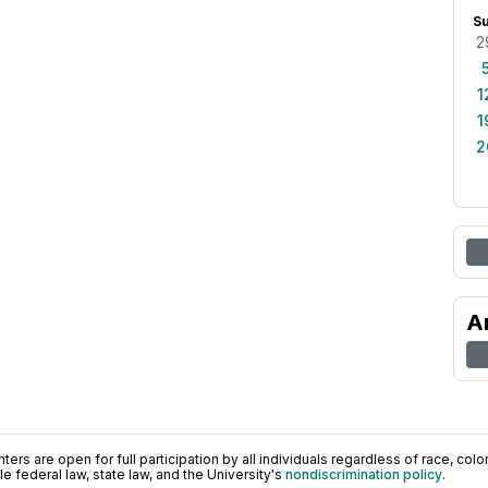
S
2
1
1
2
A
ers are open for full participation by all individuals regardless of race, color, 
 federal law, state law, and the University's
nondiscrimination policy
.