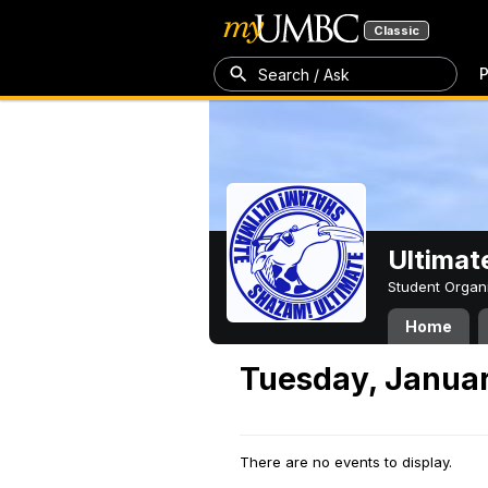
Classic
P
Search / Ask
Ultimat
Student Organ
Home
Tuesday, Januar
There are no events to display.