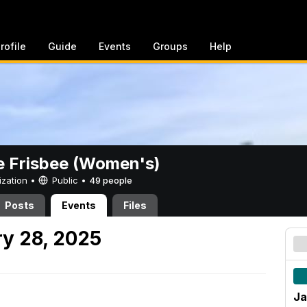
rofile
Guide
Events
Groups
Help
e Frisbee (Women's)
ization •
Public
•
49 people
Posts
Events
Files
y 28, 2025
Ja