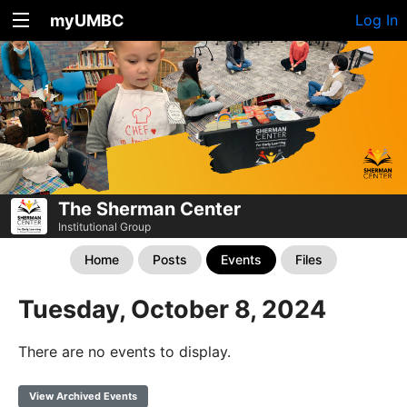
myUMBC
Log In
The Sherman Center
Institutional Group
Home
Posts
Events
Files
Tuesday, October 8, 2024
There are no events to display.
View Archived Events