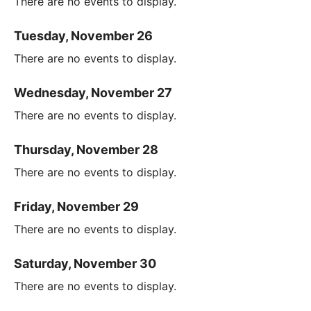
There are no events to display.
Tuesday, November 26
There are no events to display.
Wednesday, November 27
There are no events to display.
Thursday, November 28
There are no events to display.
Friday, November 29
There are no events to display.
Saturday, November 30
There are no events to display.