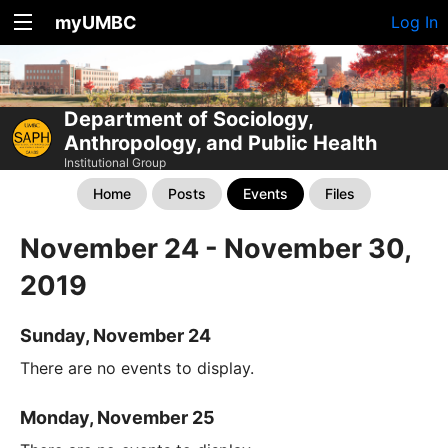
myUMBC
Log In
Department of Sociology,
Anthropology, and Public Health
Institutional Group
Home
Posts
Events
Files
November 24 - November 30,
2019
Sunday, November 24
There are no events to display.
Monday, November 25