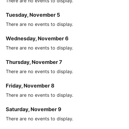
There are no events to display.
Tuesday, November 5
There are no events to display.
Wednesday, November 6
There are no events to display.
Thursday, November 7
There are no events to display.
Friday, November 8
There are no events to display.
Saturday, November 9
There are no events to display.