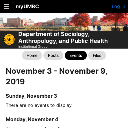
myUMBC
Log In
Department of Sociology,
Anthropology, and Public Health
Institutional Group
Home
Posts
Events
Files
November 3 - November 9,
2019
Sunday, November 3
There are no events to display.
Monday, November 4