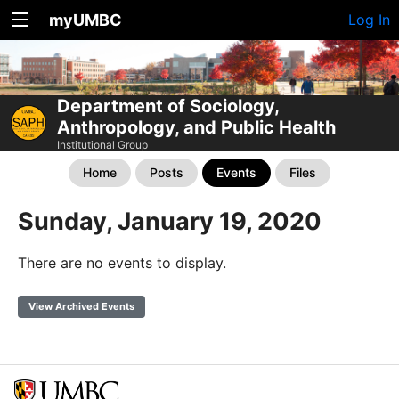
myUMBC
Log In
Department of Sociology,
Anthropology, and Public Health
Institutional Group
Home
Posts
Events
Files
Sunday, January 19, 2020
There are no events to display.
View Archived Events