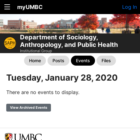
myUMBC
Log In
Department of Sociology,
Anthropology, and Public Health
Institutional Group
Home
Posts
Events
Files
Tuesday, January 28, 2020
There are no events to display.
View Archived Events