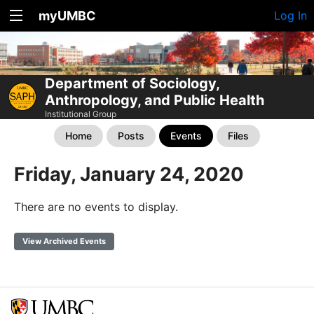
myUMBC
Log In
Department of Sociology,
Anthropology, and Public Health
Institutional Group
Home
Posts
Events
Files
Friday, January 24, 2020
There are no events to display.
View Archived Events