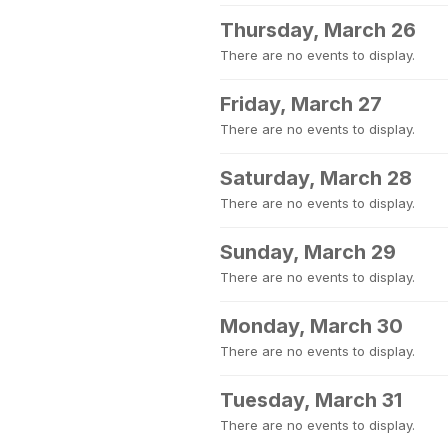
Thursday, March 26
There are no events to display.
Friday, March 27
There are no events to display.
Saturday, March 28
There are no events to display.
Sunday, March 29
There are no events to display.
Monday, March 30
There are no events to display.
Tuesday, March 31
There are no events to display.