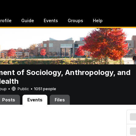
rofile
Guide
Events
Groups
Help
ent of Sociology, Anthropology, and
Health
Group •
Public
•
1051 people
Posts
Events
Files