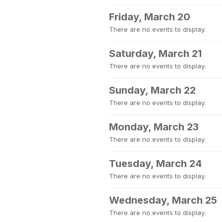
Friday, March 20
There are no events to display.
Saturday, March 21
There are no events to display.
Sunday, March 22
There are no events to display.
Monday, March 23
There are no events to display.
Tuesday, March 24
There are no events to display.
Wednesday, March 25
There are no events to display.