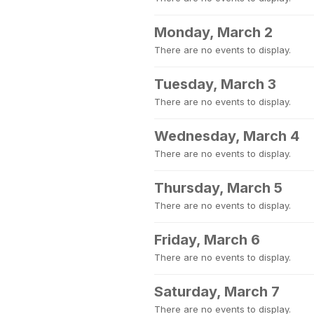
Monday, March 2
There are no events to display.
Tuesday, March 3
There are no events to display.
Wednesday, March 4
There are no events to display.
Thursday, March 5
There are no events to display.
Friday, March 6
There are no events to display.
Saturday, March 7
There are no events to display.