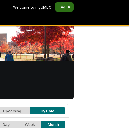
Log In
Welcome to myUMBC
Upcoming
By Date
Day
Week
Month