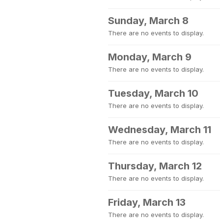
Sunday, March 8
There are no events to display.
Monday, March 9
There are no events to display.
Tuesday, March 10
There are no events to display.
Wednesday, March 11
There are no events to display.
Thursday, March 12
There are no events to display.
Friday, March 13
There are no events to display.