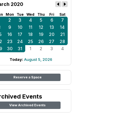
rch 2020
un
Mon
Tue
Wed
Thu
Fri
Sat
1
2
3
4
5
6
7
8
9
10
11
12
13
14
5
16
17
18
19
20
21
2
23
24
25
26
27
28
9
30
31
1
2
3
4
Today:
August 5, 2026
Reserve a Space
rchived Events
View Archived Events