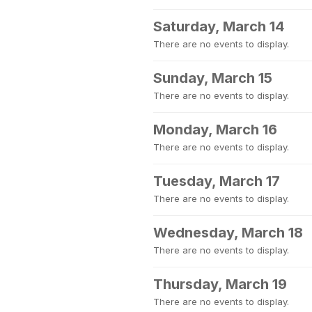
Saturday, March 14
There are no events to display.
Sunday, March 15
There are no events to display.
Monday, March 16
There are no events to display.
Tuesday, March 17
There are no events to display.
Wednesday, March 18
There are no events to display.
Thursday, March 19
There are no events to display.