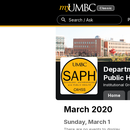
Classic
P
Search / Ask
Departm
Public 
Institutional 
Home
March 2020
Sunday, March 1
There are no events to display.