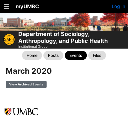
myUMBC
Log In
Department of Sociology,
Anthropology, and Public Health
Institutional Group
Home
Posts
Events
Files
March 2020
View Archived Events