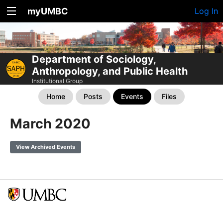
myUMBC
Log In
Department of Sociology,
Anthropology, and Public Health
Institutional Group
Home
Posts
Events
Files
March 2020
View Archived Events