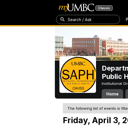
Classic
P
Search / Ask
Departm
Public 
Institutional 
Home
The following list of events is filt
Friday, April 3, 