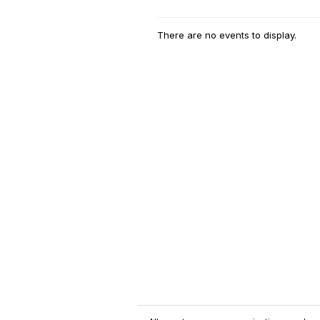
There are no events to display.