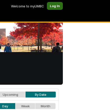
Log In
Welcome to myUMBC
Upcoming
By Date
Day
Week
Month