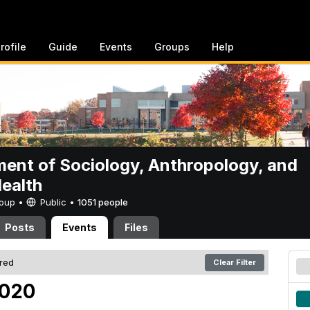
rofile
Guide
Events
Groups
Help
ent of Sociology, Anthropology, and
Health
Group •
Public
•
1051 people
Posts
Events
Files
ered
Clear Filter
2020