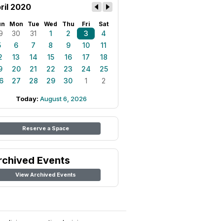
ril 2020
un
Mon
Tue
Wed
Thu
Fri
Sat
9
30
31
1
2
3
4
5
6
7
8
9
10
11
2
13
14
15
16
17
18
9
20
21
22
23
24
25
6
27
28
29
30
1
2
Today:
August 6, 2026
Reserve a Space
rchived Events
View Archived Events