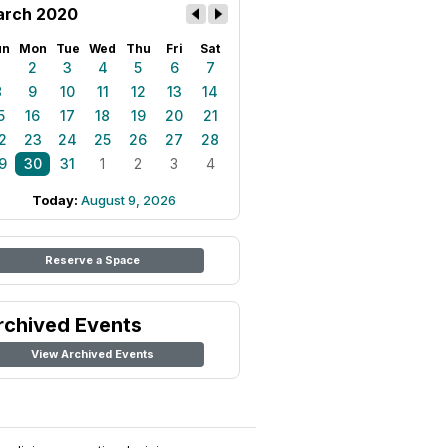
rch 2020
un
Mon
Tue
Wed
Thu
Fri
Sat
1
2
3
4
5
6
7
8
9
10
11
12
13
14
5
16
17
18
19
20
21
2
23
24
25
26
27
28
9
30
31
1
2
3
4
Today:
August 9, 2026
Reserve a Space
rchived Events
View Archived Events