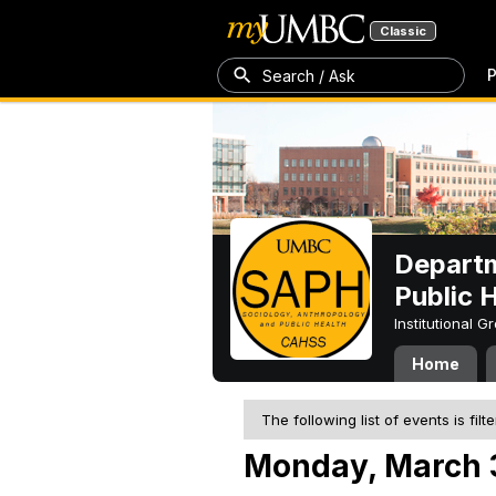
Classic
P
Search / Ask
Departm
Public 
Institutional 
Home
The following list of events is filt
Monday, March 