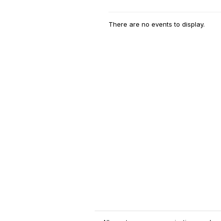
There are no events to display.