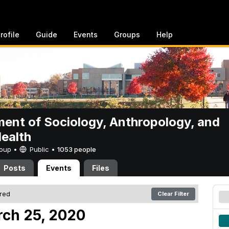
rofile
Guide
Events
Groups
Help
ent of Sociology, Anthropology, and
Health
Group •
Public
•
1053 people
Posts
Events
Files
ered
Clear Filter
ch 25, 2020