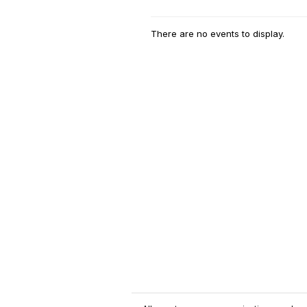
There are no events to display.