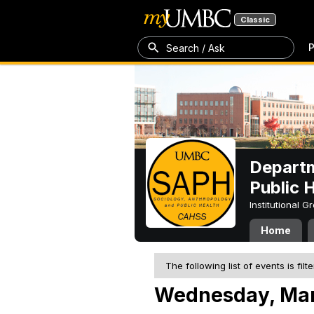
Classic
P
Search / Ask
Departm
Public 
Institutional 
Home
The following list of events is filt
Wednesday, Mar