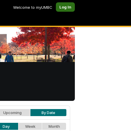
Log In
Welcome to myUMBC
Upcoming
By Date
Day
Week
Month