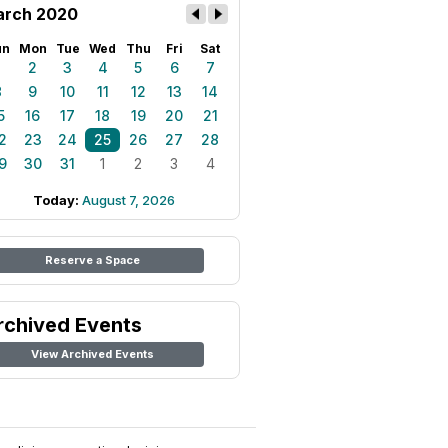
rch 2020
un
Mon
Tue
Wed
Thu
Fri
Sat
1
2
3
4
5
6
7
8
9
10
11
12
13
14
5
16
17
18
19
20
21
2
23
24
25
26
27
28
9
30
31
1
2
3
4
Today:
August 7, 2026
Reserve a Space
rchived Events
View Archived Events