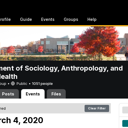
rofile
Guide
Events
Groups
Help
ent of Sociology, Anthropology, and
Health
Group •
Public
•
1051 people
Posts
Events
Files
ered
Clear Filter
ch 4, 2020