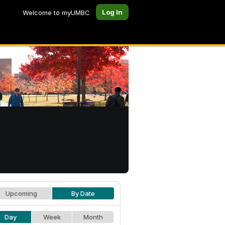
Log In
Welcome to myUMBC
Upcoming
By Date
Day
Week
Month