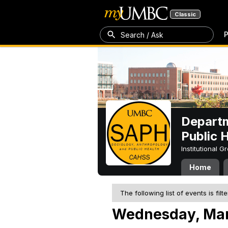
Classic
P
Search / Ask
Departm
Public 
Institutional 
Home
The following list of events is filt
Wednesday, Mar