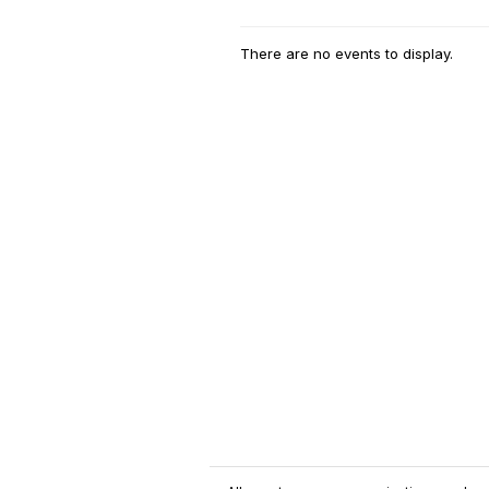
There are no events to display.