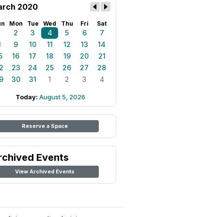
rch 2020
un
Mon
Tue
Wed
Thu
Fri
Sat
1
2
3
4
5
6
7
8
9
10
11
12
13
14
5
16
17
18
19
20
21
2
23
24
25
26
27
28
9
30
31
1
2
3
4
Today:
August 5, 2026
Reserve a Space
rchived Events
View Archived Events