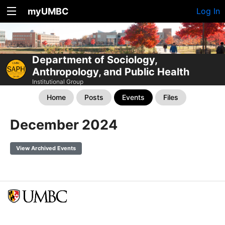
myUMBC
Log In
Department of Sociology,
Anthropology, and Public Health
Institutional Group
Home
Posts
Events
Files
December 2024
View Archived Events