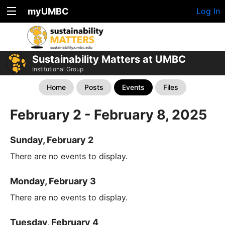
myUMBC
Log In
Sustainability Matters at UMBC
Institutional Group
Home
Posts
Events
Files
February 2 - February 8, 2025
Sunday, February 2
There are no events to display.
Monday, February 3
There are no events to display.
Tuesday, February 4