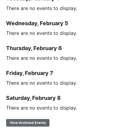
There are no events to display.
Wednesday, February 5
There are no events to display.
Thursday, February 6
There are no events to display.
Friday, February 7
There are no events to display.
Saturday, February 8
There are no events to display.
View Archived Events