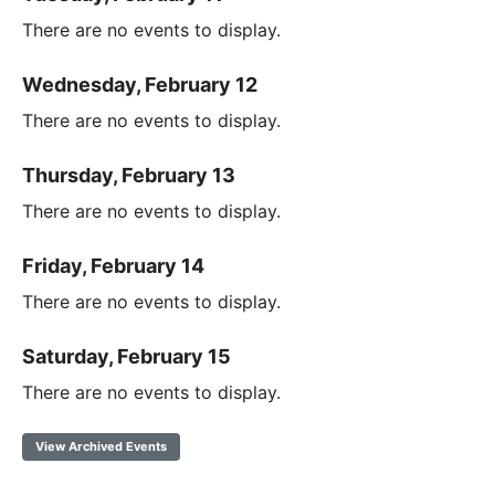
There are no events to display.
Wednesday, February 12
There are no events to display.
Thursday, February 13
There are no events to display.
Friday, February 14
There are no events to display.
Saturday, February 15
There are no events to display.
View Archived Events