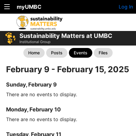
myUMBC
Log In
Sustainability Matters at UMBC
Institutional Group
Home
Posts
Events
Files
February 9 - February 15, 2025
Sunday, February 9
There are no events to display.
Monday, February 10
There are no events to display.
Tuesday, February 11