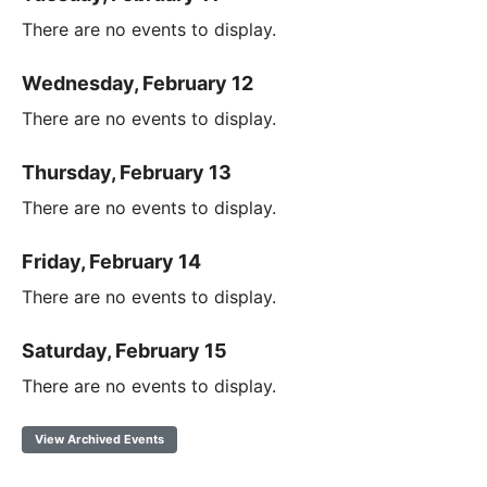
There are no events to display.
Wednesday, February 12
There are no events to display.
Thursday, February 13
There are no events to display.
Friday, February 14
There are no events to display.
Saturday, February 15
There are no events to display.
View Archived Events