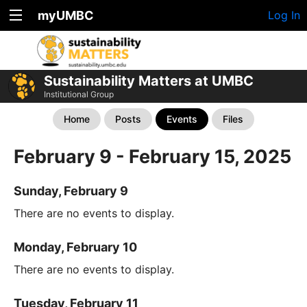
myUMBC
Log In
Sustainability Matters at UMBC
Institutional Group
Home
Posts
Events
Files
February 9 - February 15, 2025
Sunday, February 9
There are no events to display.
Monday, February 10
There are no events to display.
Tuesday, February 11