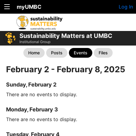
myUMBC
Log In
Sustainability Matters at UMBC
Institutional Group
Home
Posts
Events
Files
February 2 - February 8, 2025
Sunday, February 2
There are no events to display.
Monday, February 3
There are no events to display.
Tuesday, February 4