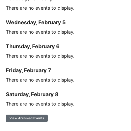
There are no events to display.
Wednesday, February 5
There are no events to display.
Thursday, February 6
There are no events to display.
Friday, February 7
There are no events to display.
Saturday, February 8
There are no events to display.
View Archived Events