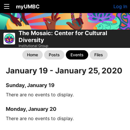
myUMBC
Log In
The Mosaic: Center for Cultural
Diversity
Institutional Group
Home
Posts
Events
Files
January 19 - January 25, 2020
Sunday, January 19
There are no events to display.
Monday, January 20
There are no events to display.