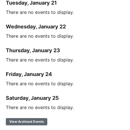
Tuesday, January 21
There are no events to display.
Wednesday, January 22
There are no events to display.
Thursday, January 23
There are no events to display.
Friday, January 24
There are no events to display.
Saturday, January 25
There are no events to display.
View Archived Events