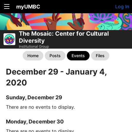
myUMBC
Log In
The Mosaic: Center for Cultural
Diversity
Institutional Group
Home
Posts
Events
Files
December 29 - January 4,
2020
Sunday, December 29
There are no events to display.
Monday, December 30
There are no events to display.