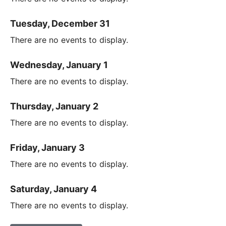
Tuesday, December 31
There are no events to display.
Wednesday, January 1
There are no events to display.
Thursday, January 2
There are no events to display.
Friday, January 3
There are no events to display.
Saturday, January 4
There are no events to display.