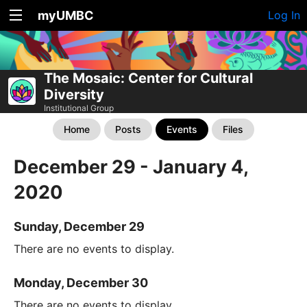
myUMBC
Log In
The Mosaic: Center for Cultural
Diversity
Institutional Group
Home
Posts
Events
Files
December 29 - January 4,
2020
Sunday, December 29
There are no events to display.
Monday, December 30
There are no events to display.