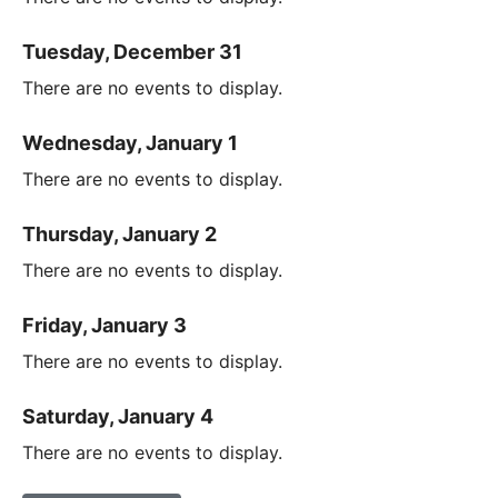
Tuesday, December 31
There are no events to display.
Wednesday, January 1
There are no events to display.
Thursday, January 2
There are no events to display.
Friday, January 3
There are no events to display.
Saturday, January 4
There are no events to display.