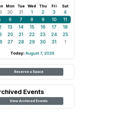
un
Mon
Tue
Wed
Thu
Fri
Sat
9
30
31
1
2
3
4
5
6
7
8
9
10
11
2
13
14
15
16
17
18
9
20
21
22
23
24
25
6
27
28
29
30
31
1
Today:
August 7, 2026
Reserve a Space
rchived Events
View Archived Events