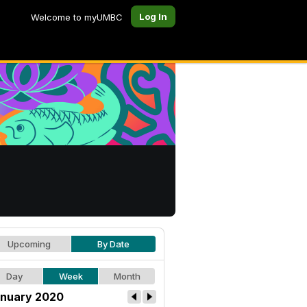
Log In
Welcome to myUMBC
Upcoming
By Date
Day
Week
Month
nuary 2020