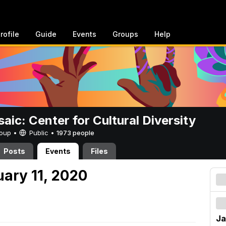
rofile
Guide
Events
Groups
Help
aic: Center for Cultural Diversity
Group •
Public
•
1973 people
Posts
Events
Files
uary 11, 2020
Ja