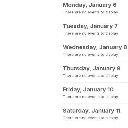
Monday, January 6
There are no events to display.
Tuesday, January 7
There are no events to display.
Wednesday, January 8
There are no events to display.
Thursday, January 9
There are no events to display.
Friday, January 10
There are no events to display.
Saturday, January 11
There are no events to display.