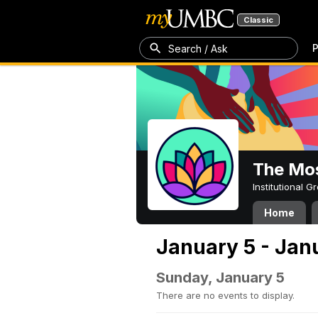
Classic
P
Search / Ask
The Mos
Institutional 
Home
January 5 - Jan
Sunday, January 5
There are no events to display.