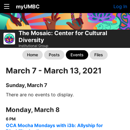
myUMBC
Log In
The Mosaic: Center for Cultural
Diversity
Institutional Group
Home
Posts
Events
Files
March 7 - March 13, 2021
Sunday, March 7
There are no events to display.
Monday, March 8
6 PM
OCA Mocha Mondays with i3b: Allyship for