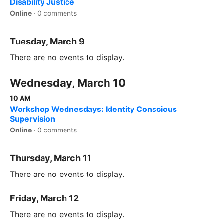
Disability Justice
Online
·
0 comments
Tuesday, March 9
There are no events to display.
Wednesday, March 10
10 AM
Workshop Wednesdays: Identity Conscious
Supervision
Online
·
0 comments
Thursday, March 11
There are no events to display.
Friday, March 12
There are no events to display.