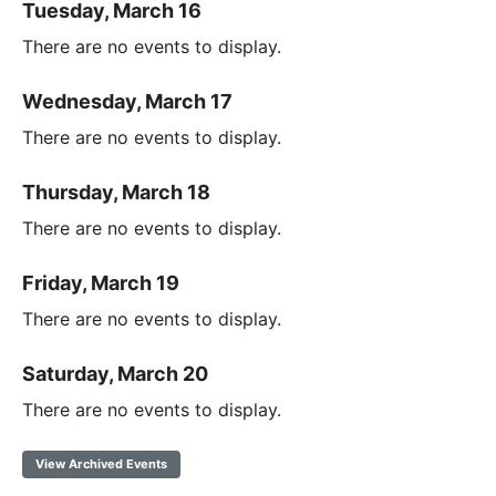
Tuesday, March 16
There are no events to display.
Wednesday, March 17
There are no events to display.
Thursday, March 18
There are no events to display.
Friday, March 19
There are no events to display.
Saturday, March 20
There are no events to display.
View Archived Events