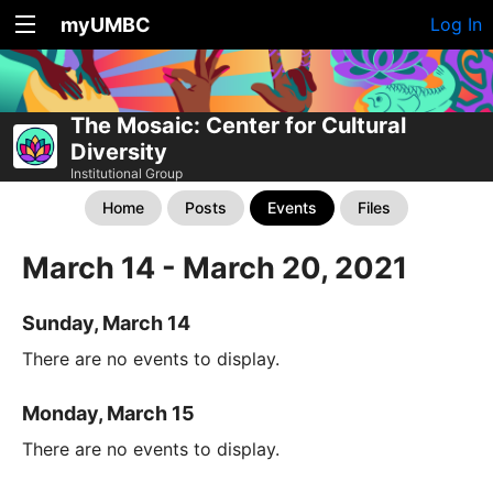
myUMBC
Log In
The Mosaic: Center for Cultural
Diversity
Institutional Group
Home
Posts
Events
Files
March 14 - March 20, 2021
Sunday, March 14
There are no events to display.
Monday, March 15
There are no events to display.