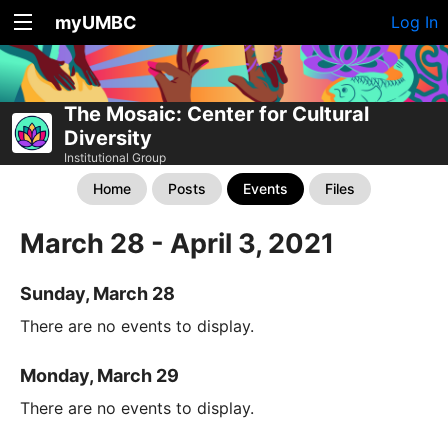
myUMBC
Log In
The Mosaic: Center for Cultural
Diversity
Institutional Group
Home
Posts
Events
Files
March 28 - April 3, 2021
Sunday, March 28
There are no events to display.
Monday, March 29
There are no events to display.