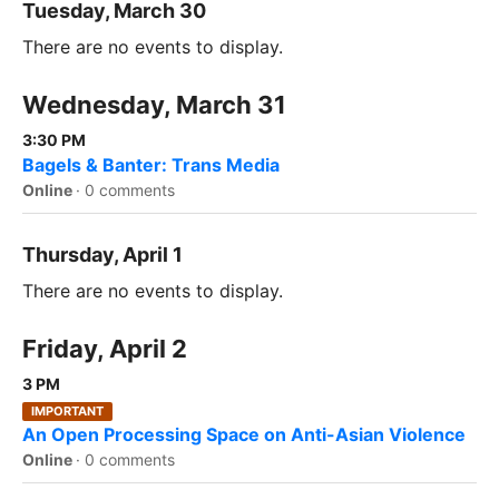
Tuesday, March 30
There are no events to display.
Wednesday, March 31
3:30 PM
Bagels & Banter: Trans Media
Online
·
0 comments
Thursday, April 1
There are no events to display.
Friday, April 2
3 PM
IMPORTANT
An Open Processing Space on Anti-Asian Violence
Online
·
0 comments