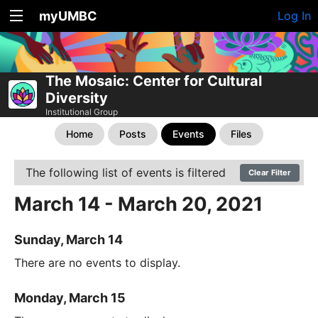
myUMBC
Log In
The Mosaic: Center for Cultural
Diversity
Institutional Group
Home
Posts
Events
Files
The following list of events is filtered
Clear Filter
March 14 - March 20, 2021
Sunday, March 14
There are no events to display.
Monday, March 15