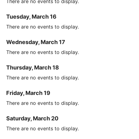
There are no events to display.
Tuesday, March 16
There are no events to display.
Wednesday, March 17
There are no events to display.
Thursday, March 18
There are no events to display.
Friday, March 19
There are no events to display.
Saturday, March 20
There are no events to display.