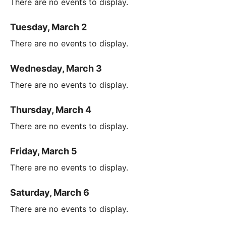
There are no events to display.
Tuesday, March 2
There are no events to display.
Wednesday, March 3
There are no events to display.
Thursday, March 4
There are no events to display.
Friday, March 5
There are no events to display.
Saturday, March 6
There are no events to display.