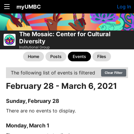
myUMBC
Log In
The Mosaic: Center for Cultural
Diversity
Institutional Group
Home
Posts
Events
Files
The following list of events is filtered
Clear Filter
February 28 - March 6, 2021
Sunday, February 28
There are no events to display.
Monday, March 1