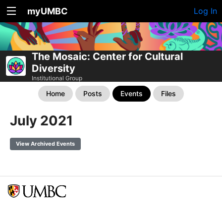
myUMBC
Log In
The Mosaic: Center for Cultural
Diversity
Institutional Group
Home
Posts
Events
Files
July 2021
View Archived Events