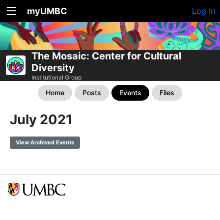
myUMBC
Log In
The Mosaic: Center for Cultural
Diversity
Institutional Group
Home
Posts
Events
Files
July 2021
View Archived Events