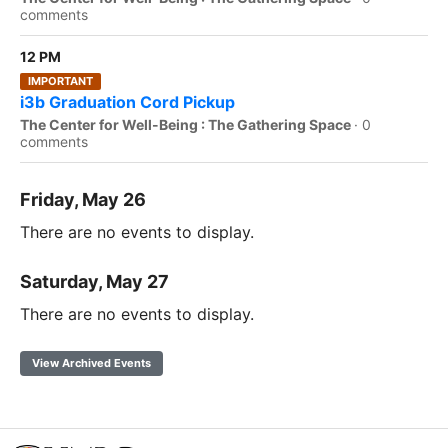
comments
12 PM
IMPORTANT
i3b Graduation Cord Pickup
The Center for Well-Being : The Gathering Space
·
0
comments
Friday, May 26
There are no events to display.
Saturday, May 27
There are no events to display.
View Archived Events