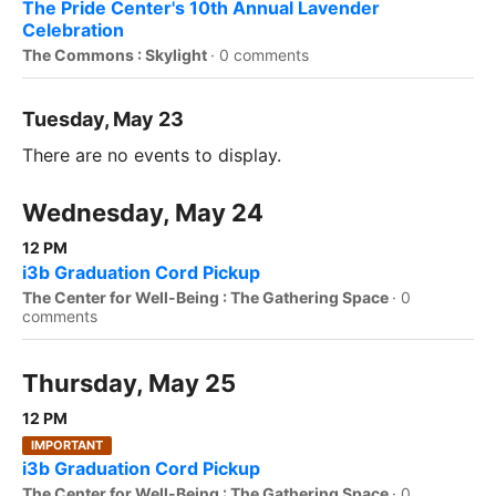
The Pride Center's 10th Annual Lavender
Celebration
The Commons : Skylight
·
0 comments
Tuesday, May 23
There are no events to display.
Wednesday, May 24
12 PM
i3b Graduation Cord Pickup
The Center for Well-Being : The Gathering Space
·
0
comments
Thursday, May 25
12 PM
IMPORTANT
i3b Graduation Cord Pickup
The Center for Well-Being : The Gathering Space
·
0