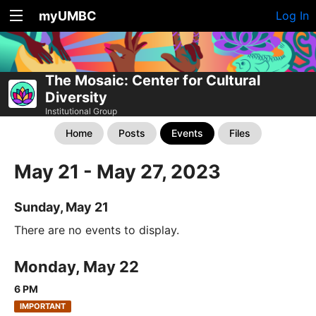
myUMBC
Log In
The Mosaic: Center for Cultural
Diversity
Institutional Group
Home
Posts
Events
Files
May 21 - May 27, 2023
Sunday, May 21
There are no events to display.
Monday, May 22
6 PM
IMPORTANT