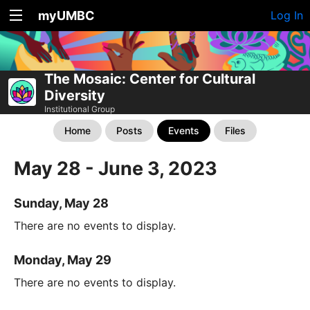
myUMBC
Log In
The Mosaic: Center for Cultural
Diversity
Institutional Group
Home
Posts
Events
Files
May 28 - June 3, 2023
Sunday, May 28
There are no events to display.
Monday, May 29
There are no events to display.