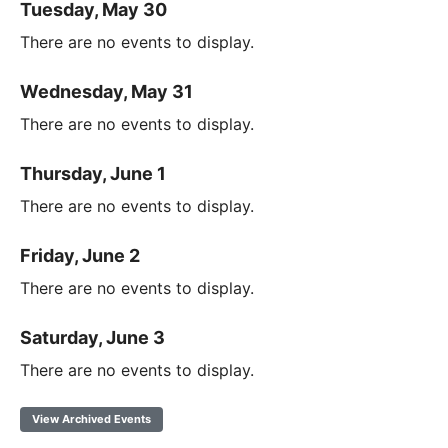
Tuesday, May 30
There are no events to display.
Wednesday, May 31
There are no events to display.
Thursday, June 1
There are no events to display.
Friday, June 2
There are no events to display.
Saturday, June 3
There are no events to display.
View Archived Events